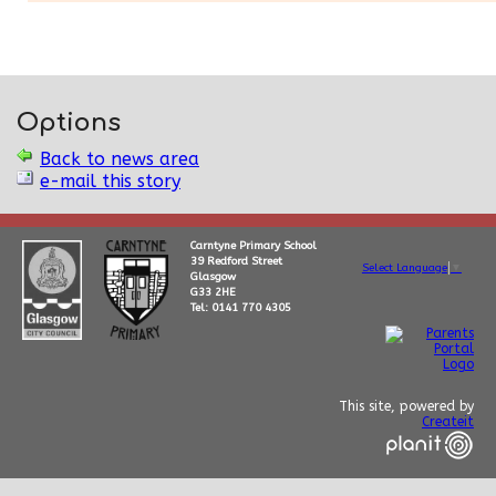
Options
Back to news area
e-mail this story
Carntyne Primary School
39 Redford Street
Select Language
▼
Glasgow
G33 2HE
Tel: 0141 770 4305
This site, powered by
Createit