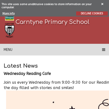
This site uses some unobtrusive cookies to store information on your
computer.
More info
DECLINE COOKIES
Carntyne Primary School
MENU
Latest News
Wednesday Reading Cafe
Join us every Wednesday from 9:00-9:30 for our Reading
the day filled with stories and smiles!