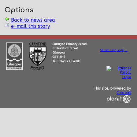
Options
Back to news area
e-mail this story
Carntyne Primary School
39 Redford Street
Select Language
▼
Glasgow
G33 2HE
Tel: 0141 770 4305
This site, powered by
Createit