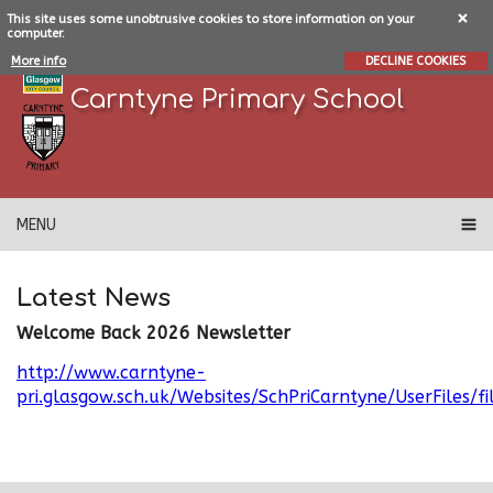
This site uses some unobtrusive cookies to store information on your
computer.
More info
DECLINE COOKIES
Carntyne Primary School
MENU
Latest News
Welcome Back 2026 Newsletter
http://www.carntyne-
pri.glasgow.sch.uk/Websites/SchPriCarntyne/UserFil