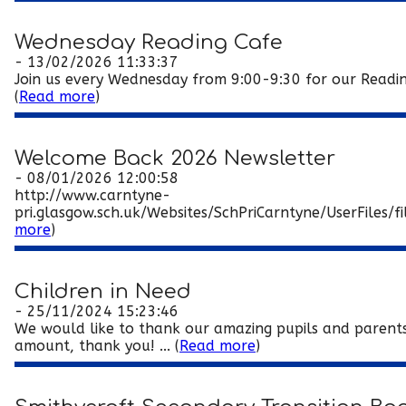
Wednesday Reading Cafe
- 13/02/2026 11:33:37
Join us every Wednesday from 9:00-9:30 for our Reading C
(
Read more
)
Welcome Back 2026 Newsletter
- 08/01/2026 12:00:58
http://www.carntyne-
pri.glasgow.sch.uk/Websites/SchPriCarntyne/UserFile
more
)
Children in Need
- 25/11/2024 15:23:46
We would like to thank our amazing pupils and parents,
amount, thank you! ... (
Read more
)