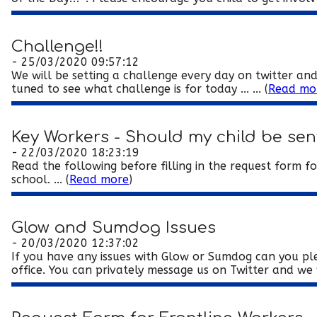
Challenge!!
- 25/03/2020 09:57:12
We will be setting a challenge every day on twitter and
tuned to see what challenge is for today ... ... (
Read mo
Key Workers - Should my child be sen
- 22/03/2020 18:23:19
Read the following before filling in the request form f
school. ... (
Read more
)
Glow and Sumdog Issues
- 20/03/2020 12:37:02
If you have any issues with Glow or Sumdog can you pl
office. You can privately message us on Twitter and we wi