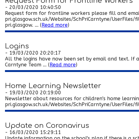
Request Form for Frontline Workers
- 20/03/2020 10:40:50
Request form for frontline workers please fill and ema
pri.glasgow.sch.uk/Websites/SchPriCarntyne/UserFile
pri.glasgow. ... (
Read more
)
Logins
- 19/03/2020 20:20:17
All the logins have now been set by email and text. If 
Carntyne Team ... (
Read more
)
Home Learning Newsletter
- 19/03/2020 20:19:00
Newsletter about resources for children's home learni
pri.glasgow.sch.uk/Websites/SchPriCarntyne/UserFiles/
Update on Coronavirus
- 16/03/2020 15:29:11
Update information on the school's plan if there is a 