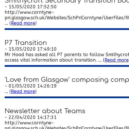
Smithycroft Secondary Transition Boo
- 15/05/2020 17:52:50
http://www.carntyne-
pri.glasgow.sch.uk/Websites/SchPriCarntyne/UserFil
... (
Read more
)
P7 Transition
- 15/05/2020 17:49:10
Mr Hood has asked all P7 parents to follow Smithycrof
access vital information about transition. ... (
Read more
'Love from Glasgow' composing comp
- 01/05/2020 14:26:19
... (
Read more
)
Newsletter about Teams
- 22/04/2020 14:17:31
http://www.carntyne-
pri.glasgow.sch.uk/Websites/SchPriCarntyne/UserFiles