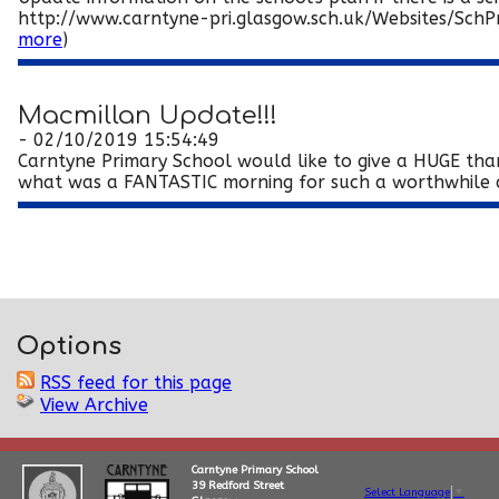
http://www.carntyne-pri.glasgow.sch.uk/Websites/SchPr
more
)
Macmillan Update!!!
- 02/10/2019 15:54:49
Carntyne Primary School would like to give a HUGE tha
what was a FANTASTIC morning for such a worthwhile an
Options
RSS feed for this page
View Archive
Carntyne Primary School
39 Redford Street
Select Language
▼