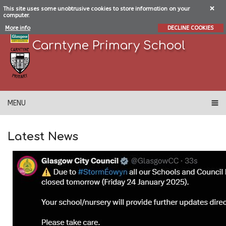
This site uses some unobtrusive cookies to store information on your
computer.
More info
DECLINE COOKIES
Carntyne Primary School
MENU
Latest News