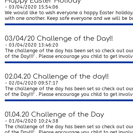
Happy Easter Holiday
- 03/04/2020 15:54:06
We would like to wish everyone a happy Easter holiday.
with one another. Keep safe everyone and we will be bac
03/04/20 Challenge of the Day!!
- 03/04/2020 13:46:20
The challenge of the day has been set so check out our
of the Day!!!' . Please encourage you child to get involve
02.04.20 Challenge of the day!!
- 02/04/2020 09:57:17
The challenge of the day has been set so check out our
of the Day!!!' . Please encourage you child to get involve
01.04.20 Challenge of the Day
- 01/04/2020 10:24:38
The challenge of the day has been set so check out our
of the Day!!!' . Please encourage you child to get involve