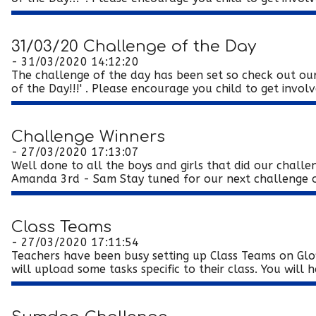
31/03/20 Challenge of the Day
- 31/03/2020 14:12:20
The challenge of the day has been set so check out our
of the Day!!!' . Please encourage you child to get involve
Challenge Winners
- 27/03/2020 17:13:07
Well done to all the boys and girls that did our chall
Amanda 3rd - Sam Stay tuned for our next challenge on
Class Teams
- 27/03/2020 17:11:54
Teachers have been busy setting up Class Teams on Glo
will upload some tasks specific to their class. You will h