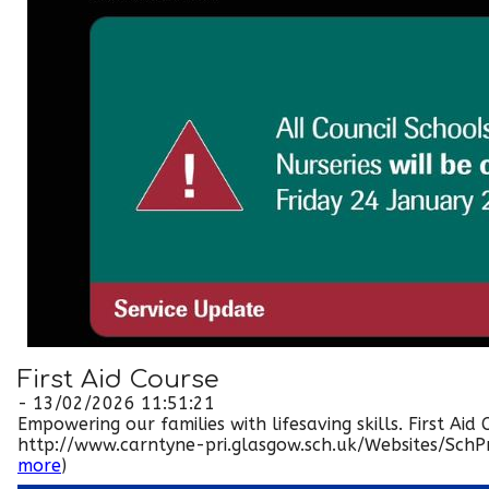
First Aid Course
- 13/02/2026 11:51:21
Empowering our families with lifesaving skills. First A
http://www.carntyne-pri.glasgow.sch.uk/Websites/SchPri
more
)