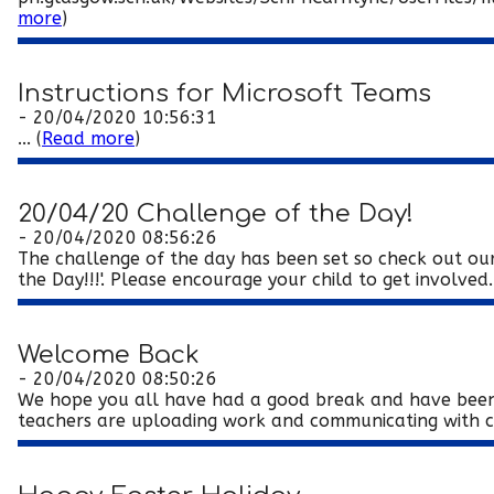
more
)
Instructions for Microsoft Teams
- 20/04/2020 10:56:31
... (
Read more
)
20/04/20 Challenge of the Day!
- 20/04/2020 08:56:26
The challenge of the day has been set so check out our 
the Day!!!'. Please encourage your child to get involved. 
Welcome Back
- 20/04/2020 08:50:26
We hope you all have had a good break and have been 
teachers are uploading work and communicating with c