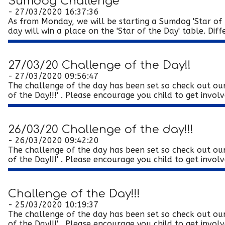
Sumdog Challenge
- 27/03/2020 16:37:36
As from Monday, we will be starting a Sumdog 'Star of t
day will win a place on the 'Star of the Day' table. Diffe
27/03/20 Challenge of the Day!!
- 27/03/2020 09:56:47
The challenge of the day has been set so check out our
of the Day!!!' . Please encourage you child to get involve
26/03/20 Challenge of the day!!!
- 26/03/2020 09:42:20
The challenge of the day has been set so check out our
of the Day!!!' . Please encourage you child to get involve
Challenge of the Day!!!
- 25/03/2020 10:19:37
The challenge of the day has been set so check out our
of the Day!!!' . Please encourage you child to get involve