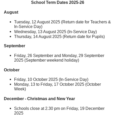
School Term Dates 2025-26
August
Tuesday, 12 August 2025 (Return date for Teachers &
In-Service Day)
Wednesday, 13 August 2025 (In-Service Day)
Thursday, 14 August 2025 (Return date for Pupils)
September
Friday, 26 September and Monday, 29 September
2025 (September weekend holiday)
October
Friday, 10 October 2025 (In-Service Day)
Monday, 13 to Friday, 17 October 2025 (October
Week)
December - Christmas and New Year
Schools close at 2.30 pm on Friday, 19 December
2025