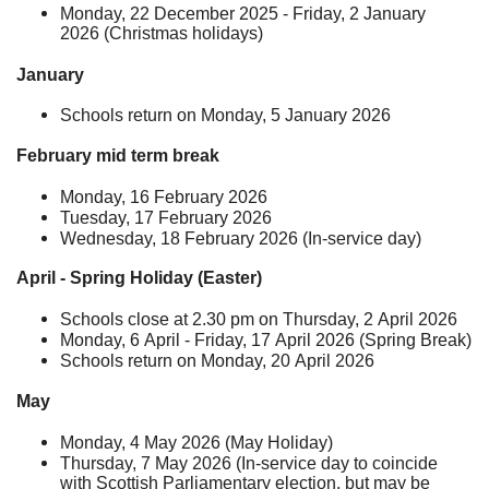
Monday, 22 December 2025 - Friday, 2 January
2026 (Christmas holidays)
January
Schools return on Monday, 5 January 2026
February mid term break
Monday, 16 February 2026
Tuesday, 17 February 2026
Wednesday, 18 February 2026 (In-service day)
April - Spring Holiday (Easter)
Schools close at 2.30 pm on Thursday, 2 April 2026
Monday, 6 April - Friday, 17 April 2026 (Spring Break)
Schools return on Monday, 20 April 2026
May
Monday, 4 May 2026 (May Holiday)
Thursday, 7 May 2026 (In-service day to coincide
with Scottish Parliamentary election, but may be