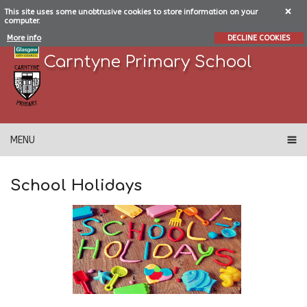
This site uses some unobtrusive cookies to store information on your
computer.
More info
DECLINE COOKIES
Carntyne Primary School
MENU
School Holidays