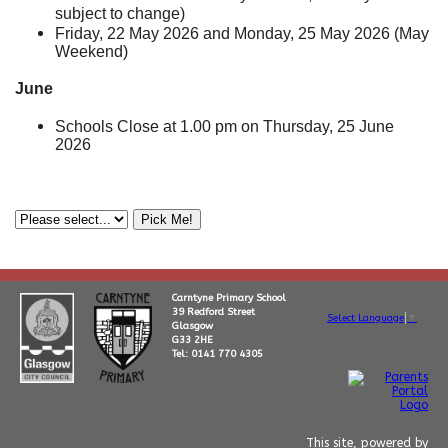
subject to change)
Friday, 22 May 2026 and Monday, 25 May 2026 (May
Weekend)
June
Schools Close at 1.00 pm on Thursday, 25 June
2026
Carntyne Primary School
39 Redford Street
Select Language
▼
Glasgow
G33 2HE
Tel: 0141 770 4305
This site, powered by